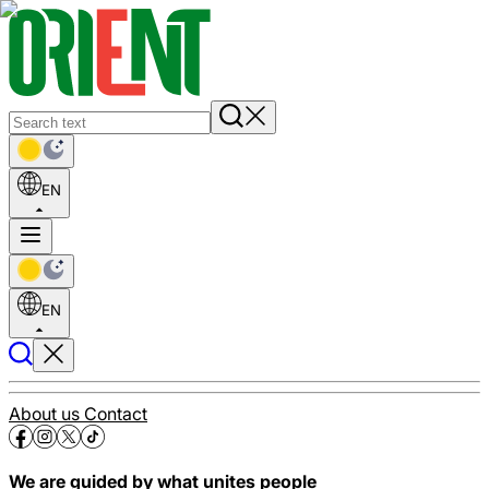
EN
EN
About us
Contact
We are guided by what unites people