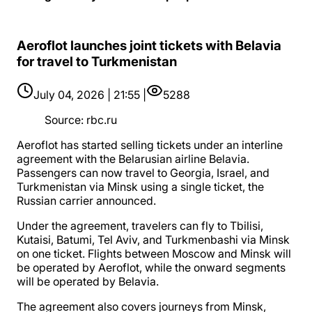
Aeroflot launches joint tickets with Belavia
for travel to Turkmenistan
July 04, 2026 | 21:55 |
5288
Source
:
rbc.ru
Aeroflot has started selling tickets under an interline
agreement with the Belarusian airline Belavia.
Passengers can now travel to Georgia, Israel, and
Turkmenistan via Minsk using a single ticket, the
Russian carrier announced.
Under the agreement, travelers can fly to Tbilisi,
Kutaisi, Batumi, Tel Aviv, and Turkmenbashi via Minsk
on one ticket. Flights between Moscow and Minsk will
be operated by Aeroflot, while the onward segments
will be operated by Belavia.
The agreement also covers journeys from Minsk,