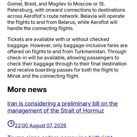
Gomel, Brest, and Mogilev to Moscow or St.
Petersburg, with onward connections to destinations
across Aeroflot's route network. Belavia will operate
the flights to and from Belarus, while Aeroflot will
handle the connecting flights.
Tickets are available with or without checked
baggage. However, only baggage-inclusive fares are
offered on flights to and from Turkmenistan. Through
check-in will be available, allowing passengers to
check their baggage through to their final destination
and receive boarding passes for both the flight to
Minsk and the connecting flight.
More news
Iran is considering a preliminary bill on the
management of the Strait of Hormuz
22:00 August 07, 2026