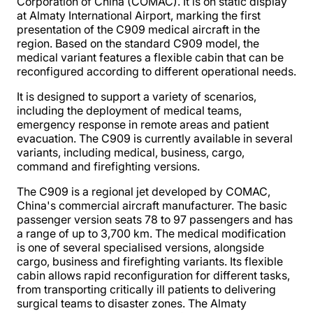
Corporation of China (COMAC). It is on static display
at Almaty International Airport, marking the first
presentation of the C909 medical aircraft in the
region. Based on the standard C909 model, the
medical variant features a flexible cabin that can be
reconfigured according to different operational needs.
It is designed to support a variety of scenarios,
including the deployment of medical teams,
emergency response in remote areas and patient
evacuation. The C909 is currently available in several
variants, including medical, business, cargo,
command and firefighting versions.
The C909 is a regional jet developed by COMAC,
China's commercial aircraft manufacturer. The basic
passenger version seats 78 to 97 passengers and has
a range of up to 3,700 km. The medical modification
is one of several specialised versions, alongside
cargo, business and firefighting variants. Its flexible
cabin allows rapid reconfiguration for different tasks,
from transporting critically ill patients to delivering
surgical teams to disaster zones. The Almaty