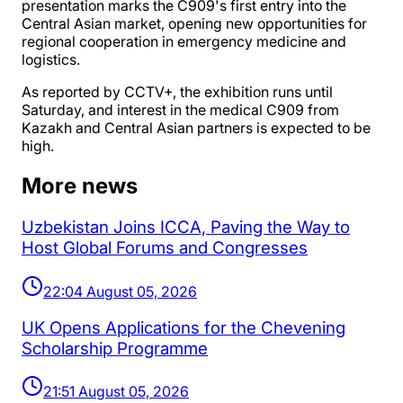
presentation marks the C909's first entry into the
Central Asian market, opening new opportunities for
regional cooperation in emergency medicine and
logistics.
As reported by CCTV+, the exhibition runs until
Saturday, and interest in the medical C909 from
Kazakh and Central Asian partners is expected to be
high.
More news
Uzbekistan Joins ICCA, Paving the Way to
Host Global Forums and Congresses
22:04 August 05, 2026
UK Opens Applications for the Chevening
Scholarship Programme
21:51 August 05, 2026