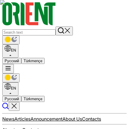
EN
Русский
Türkmençe
EN
Русский
Türkmençe
News
Articles
Announcement
About Us
Contacts