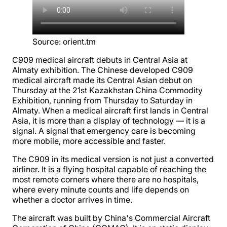
Source
:
orient.tm
C909 medical aircraft debuts in Central Asia at
Almaty exhibition. The Chinese developed C909
medical aircraft made its Central Asian debut on
Thursday at the 21st Kazakhstan China Commodity
Exhibition, running from Thursday to Saturday in
Almaty. When a medical aircraft first lands in Central
Asia, it is more than a display of technology — it is a
signal. A signal that emergency care is becoming
more mobile, more accessible and faster.
The C909 in its medical version is not just a converted
airliner. It is a flying hospital capable of reaching the
most remote corners where there are no hospitals,
where every minute counts and life depends on
whether a doctor arrives in time.
The aircraft was built by China's Commercial Aircraft