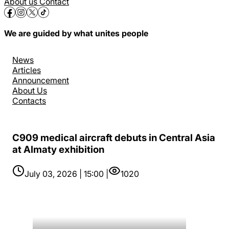
About us
Contact
We are guided by what unites people
News
Articles
Announcement
About Us
Contacts
C909 medical aircraft debuts in Central Asia
at Almaty exhibition
July 03, 2026 | 15:00 |
1020