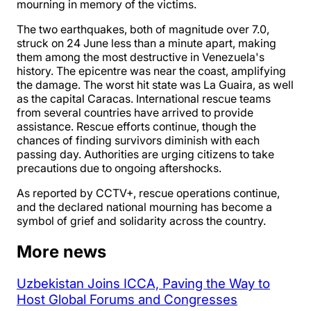
mourning in memory of the victims.
The two earthquakes, both of magnitude over 7.0,
struck on 24 June less than a minute apart, making
them among the most destructive in Venezuela's
history. The epicentre was near the coast, amplifying
the damage. The worst hit state was La Guaira, as well
as the capital Caracas. International rescue teams
from several countries have arrived to provide
assistance. Rescue efforts continue, though the
chances of finding survivors diminish with each
passing day. Authorities are urging citizens to take
precautions due to ongoing aftershocks.
As reported by CCTV+, rescue operations continue,
and the declared national mourning has become a
symbol of grief and solidarity across the country.
More news
Uzbekistan Joins ICCA, Paving the Way to
Host Global Forums and Congresses