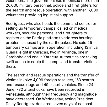
volunteers. The government has mobilised more than
26,000 military personnel, police and firefighters for
the search and rescue operation, with another 17,000
volunteers providing logistical support.
Rodríguez, who also heads the command centre for
setting up temporary camps, called on medical
workers, security personnel and firefighters to
register on the Patria platform to address housing
problems caused by the earthquakes. He said 25
temporary camps are in operation, including 13 in La
Guaira, eight in Caracas, two in Miranda, one in
Carabobo and one in Yaracuy. Authorities are taking
swift action to equip the camps and transfer victims
there.
The search and rescue operations and the transfer of
victims involve 4,099 foreign rescuers, 153 search
and rescue dogs and 49 escort vehicles. Since 24
June, 782 aftershocks have been recorded in
Venezuela, although their frequency and magnitude
have decreased. On Wednesday, acting President
Delcy Rodríguez declared seven days of national