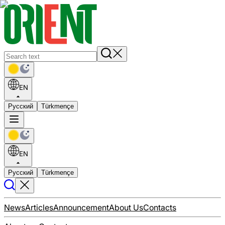
EN
Русский
Türkmençe
EN
Русский
Türkmençe
News
Articles
Announcement
About Us
Contacts