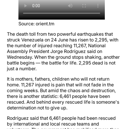
Source
:
orient.tm
The death toll from two powerful earthquakes that
struck Venezuela on 24 June has risen to 2,295, with
the number of injured reaching 11,267, National
Assembly President Jorge Rodríguez said on
Wednesday. When the ground stops shaking, another
battle begins — the battle for life. 2,295 dead is not
just a number.
It is mothers, fathers, children who will not return
home. 11,267 injured is pain that will not fade in the
coming weeks. But amid the chaos and destruction,
there is another statistic: 6,461 people have been
rescued. And behind every rescued life is someone's
determination not to give up.
Rodríguez said that 6,461 people had been rescued
by international and local rescue teams and