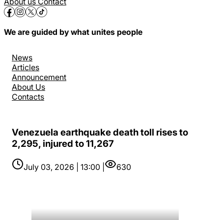
About us
Contact
We are guided by what unites people
News
Articles
Announcement
About Us
Contacts
Venezuela earthquake death toll rises to
2,295, injured to 11,267
July 03, 2026 | 13:00 |
630