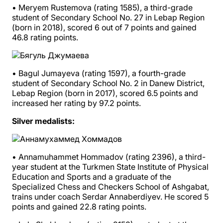
• Meryem Rustemova (rating 1585), a third-grade
student of Secondary School No. 27 in Lebap Region
(born in 2018), scored 6 out of 7 points and gained
46.8 rating points.
• Bagul Jumayeva (rating 1597), a fourth-grade
student of Secondary School No. 2 in Danew District,
Lebap Region (born in 2017), scored 6.5 points and
increased her rating by 97.2 points.
Silver medalists:
• Annamuhammet Hommadov (rating 2396), a third-
year student at the Turkmen State Institute of Physical
Education and Sports and a graduate of the
Specialized Chess and Checkers School of Ashgabat,
trains under coach Serdar Annaberdiyev. He scored 5
points and gained 22.8 rating points.