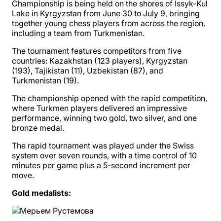
Championship is being held on the shores of Issyk-Kul
Lake in Kyrgyzstan from June 30 to July 9, bringing
together young chess players from across the region,
including a team from Turkmenistan.
The tournament features competitors from five
countries: Kazakhstan (123 players), Kyrgyzstan
(193), Tajikistan (11), Uzbekistan (87), and
Turkmenistan (19).
The championship opened with the rapid competition,
where Turkmen players delivered an impressive
performance, winning two gold, two silver, and one
bronze medal.
The rapid tournament was played under the Swiss
system over seven rounds, with a time control of 10
minutes per game plus a 5-second increment per
move.
Gold medalists: