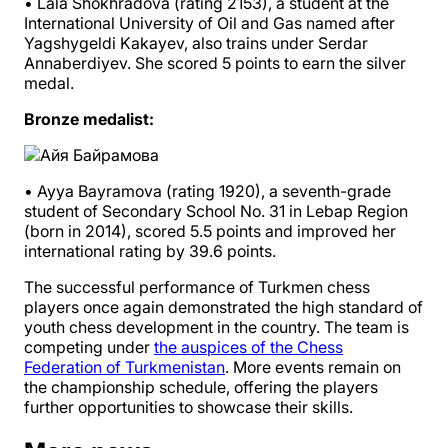
• Lala Shokhradova (rating 2153), a student at the
International University of Oil and Gas named after
Yagshygeldi Kakayev, also trains under Serdar
Annaberdiyev. She scored 5 points to earn the silver
medal.
Bronze medalist:
• Ayya Bayramova (rating 1920), a seventh-grade
student of Secondary School No. 31 in Lebap Region
(born in 2014), scored 5.5 points and improved her
international rating by 39.6 points.
The successful performance of Turkmen chess
players once again demonstrated the high standard of
youth chess development in the country. The team is
competing under
the auspices of the Chess
Federation of Turkmenistan
. More events remain on
the championship schedule, offering the players
further opportunities to showcase their skills.