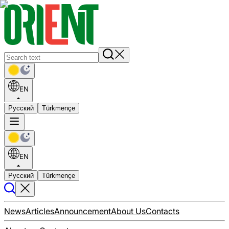
EN
Русский
Türkmençe
EN
Русский
Türkmençe
News
Articles
Announcement
About Us
Contacts