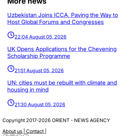
More news
Uzbekistan Joins ICCA, Paving the Way to
Host Global Forums and Congresses
22:04 August 05, 2026
UK Opens Applications for the Chevening
Scholarship Programme
21:51 August 05, 2026
UN: cities must be rebuilt with climate and
housing in mind
21:30 August 05, 2026
Copyright 2017-2026 ORIENT - NEWS AGENCY
About us |
Contact |