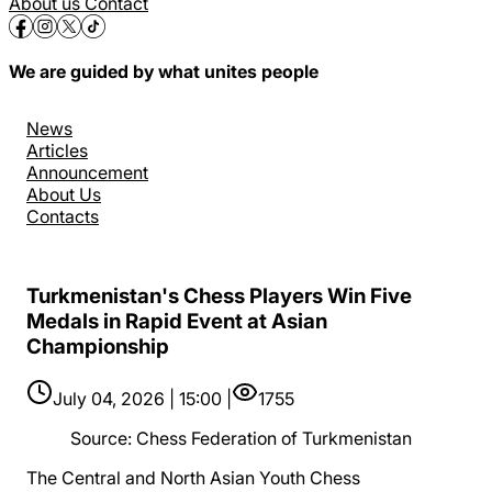
About us
Contact
We are guided by what unites people
News
Articles
Announcement
About Us
Contacts
Turkmenistan's Chess Players Win Five
Medals in Rapid Event at Asian
Championship
July 04, 2026 | 15:00 |
1755
Source
:
Chess Federation of Turkmenistan
The Central and North Asian Youth Chess