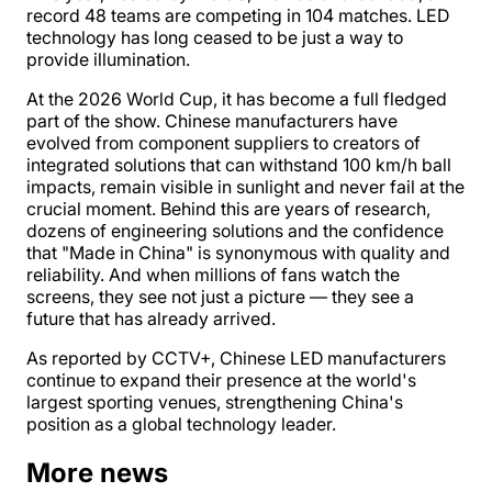
record 48 teams are competing in 104 matches. LED
technology has long ceased to be just a way to
provide illumination.
At the 2026 World Cup, it has become a full fledged
part of the show. Chinese manufacturers have
evolved from component suppliers to creators of
integrated solutions that can withstand 100 km/h ball
impacts, remain visible in sunlight and never fail at the
crucial moment. Behind this are years of research,
dozens of engineering solutions and the confidence
that "Made in China" is synonymous with quality and
reliability. And when millions of fans watch the
screens, they see not just a picture — they see a
future that has already arrived.
As reported by CCTV+, Chinese LED manufacturers
continue to expand their presence at the world's
largest sporting venues, strengthening China's
position as a global technology leader.
More news