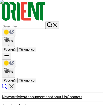
EN
Русский
Türkmençe
EN
Русский
Türkmençe
News
Articles
Announcement
About Us
Contacts