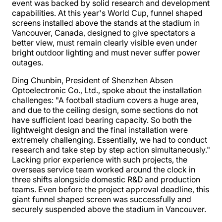
event was backed by solid research and development
capabilities. At this year's World Cup, funnel shaped
screens installed above the stands at the stadium in
Vancouver, Canada, designed to give spectators a
better view, must remain clearly visible even under
bright outdoor lighting and must never suffer power
outages.
Ding Chunbin, President of Shenzhen Absen
Optoelectronic Co., Ltd., spoke about the installation
challenges: "A football stadium covers a huge area,
and due to the ceiling design, some sections do not
have sufficient load bearing capacity. So both the
lightweight design and the final installation were
extremely challenging. Essentially, we had to conduct
research and take step by step action simultaneously."
Lacking prior experience with such projects, the
overseas service team worked around the clock in
three shifts alongside domestic R&D and production
teams. Even before the project approval deadline, this
giant funnel shaped screen was successfully and
securely suspended above the stadium in Vancouver.