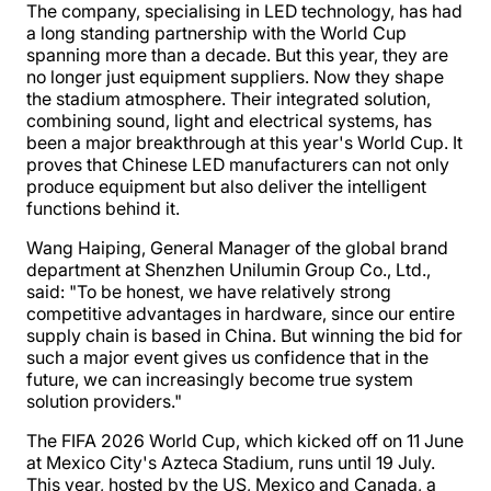
The company, specialising in LED technology, has had
a long standing partnership with the World Cup
spanning more than a decade. But this year, they are
no longer just equipment suppliers. Now they shape
the stadium atmosphere. Their integrated solution,
combining sound, light and electrical systems, has
been a major breakthrough at this year's World Cup. It
proves that Chinese LED manufacturers can not only
produce equipment but also deliver the intelligent
functions behind it.
Wang Haiping, General Manager of the global brand
department at Shenzhen Unilumin Group Co., Ltd.,
said: "To be honest, we have relatively strong
competitive advantages in hardware, since our entire
supply chain is based in China. But winning the bid for
such a major event gives us confidence that in the
future, we can increasingly become true system
solution providers."
The FIFA 2026 World Cup, which kicked off on 11 June
at Mexico City's Azteca Stadium, runs until 19 July.
This year, hosted by the US, Mexico and Canada, a