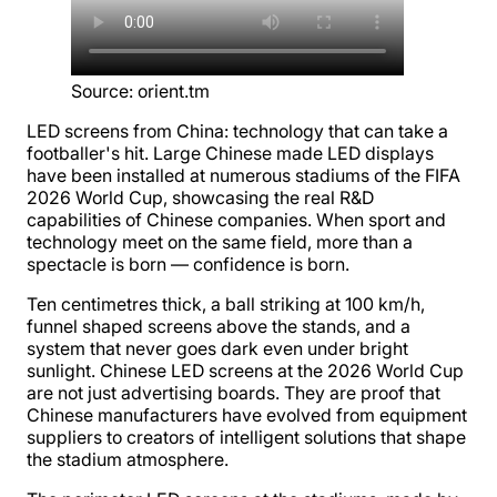
Source
:
orient.tm
LED screens from China: technology that can take a
footballer's hit. Large Chinese made LED displays
have been installed at numerous stadiums of the FIFA
2026 World Cup, showcasing the real R&D
capabilities of Chinese companies. When sport and
technology meet on the same field, more than a
spectacle is born — confidence is born.
Ten centimetres thick, a ball striking at 100 km/h,
funnel shaped screens above the stands, and a
system that never goes dark even under bright
sunlight. Chinese LED screens at the 2026 World Cup
are not just advertising boards. They are proof that
Chinese manufacturers have evolved from equipment
suppliers to creators of intelligent solutions that shape
the stadium atmosphere.