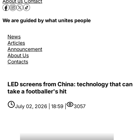
About us
Contact
We are guided by what unites people
News
Articles
Announcement
About Us
Contacts
LED screens from China: technology that can
take a footballer's hit
July 02, 2026 | 18:59 |
3057