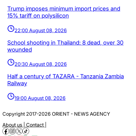
Trump imposes minimum import prices and
15% tariff on polysilicon
22:00 August 08, 2026
School shooting in Thailand: 8 dead, over 30
wounded
20:30 August 08, 2026
Half a century of TAZARA - Tanzania Zambia
Railway
19:00 August 08, 2026
Copyright 2017-2026 ORIENT - NEWS AGENCY
About us |
Contact |