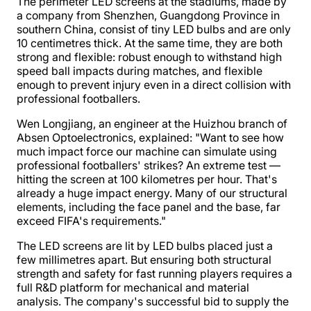
The perimeter LED screens at the stadiums, made by
a company from Shenzhen, Guangdong Province in
southern China, consist of tiny LED bulbs and are only
10 centimetres thick. At the same time, they are both
strong and flexible: robust enough to withstand high
speed ball impacts during matches, and flexible
enough to prevent injury even in a direct collision with
professional footballers.
Wen Longjiang, an engineer at the Huizhou branch of
Absen Optoelectronics, explained: "Want to see how
much impact force our machine can simulate using
professional footballers' strikes? An extreme test —
hitting the screen at 100 kilometres per hour. That's
already a huge impact energy. Many of our structural
elements, including the face panel and the base, far
exceed FIFA's requirements."
The LED screens are lit by LED bulbs placed just a
few millimetres apart. But ensuring both structural
strength and safety for fast running players requires a
full R&D platform for mechanical and material
analysis. The company's successful bid to supply the