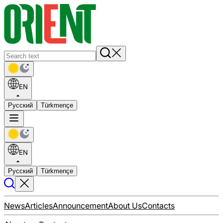
EN
Русский
Türkmençe
EN
Русский
Türkmençe
News
Articles
Announcement
About Us
Contacts