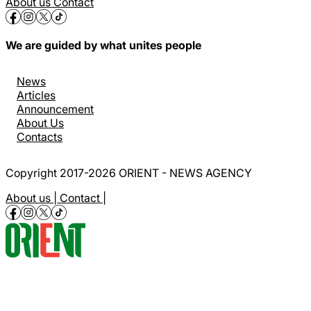
About us
Contact
We are guided by what unites people
News
Articles
Announcement
About Us
Contacts
Copyright 2017-2026 ORIENT - NEWS AGENCY
About us |
Contact |