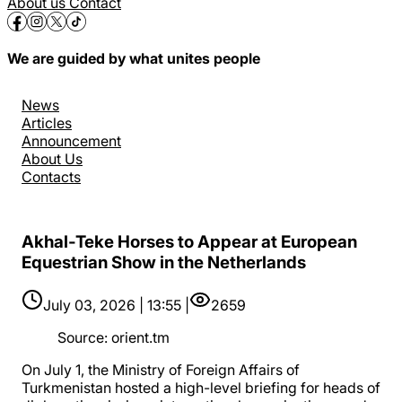
About us
Contact
We are guided by what unites people
News
Articles
Announcement
About Us
Contacts
Akhal-Teke Horses to Appear at European
Equestrian Show in the Netherlands
July 03, 2026 | 13:55 |
2659
Source
:
orient.tm
On July 1, the Ministry of Foreign Affairs of
Turkmenistan hosted a high-level briefing for heads of