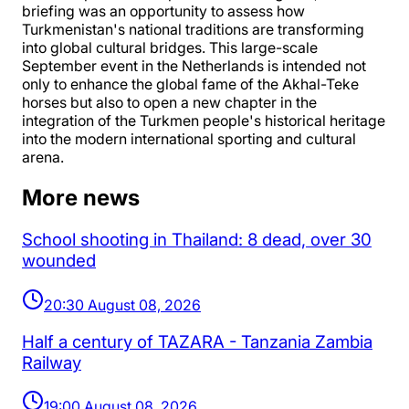
briefing was an opportunity to assess how
Turkmenistan's national traditions are transforming
into global cultural bridges. This large-scale
September event in the Netherlands is intended not
only to enhance the global fame of the Akhal-Teke
horses but also to open a new chapter in the
integration of the Turkmen people's historical heritage
into the modern international sporting and cultural
arena.
More news
School shooting in Thailand: 8 dead, over 30
wounded
20:30 August 08, 2026
Half a century of TAZARA - Tanzania Zambia
Railway
19:00 August 08, 2026