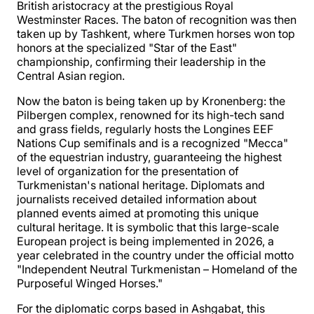
British aristocracy at the prestigious Royal
Westminster Races. The baton of recognition was then
taken up by Tashkent, where Turkmen horses won top
honors at the specialized "Star of the East"
championship, confirming their leadership in the
Central Asian region.
Now the baton is being taken up by Kronenberg: the
Pilbergen complex, renowned for its high-tech sand
and grass fields, regularly hosts the Longines EEF
Nations Cup semifinals and is a recognized "Mecca"
of the equestrian industry, guaranteeing the highest
level of organization for the presentation of
Turkmenistan's national heritage. Diplomats and
journalists received detailed information about
planned events aimed at promoting this unique
cultural heritage. It is symbolic that this large-scale
European project is being implemented in 2026, a
year celebrated in the country under the official motto
"Independent Neutral Turkmenistan – Homeland of the
Purposeful Winged Horses."
For the diplomatic corps based in Ashgabat, this