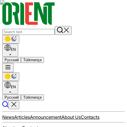
EN
Русский
Türkmençe
EN
Русский
Türkmençe
News
Articles
Announcement
About Us
Contacts