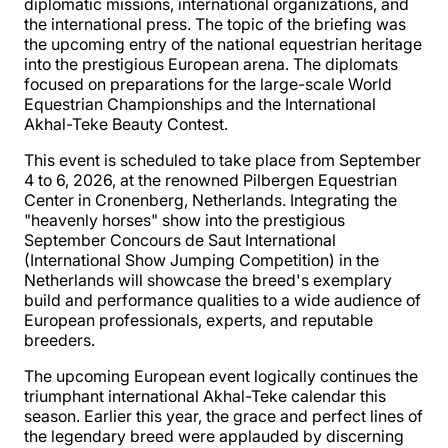
diplomatic missions, international organizations, and
the international press. The topic of the briefing was
the upcoming entry of the national equestrian heritage
into the prestigious European arena. The diplomats
focused on preparations for the large-scale World
Equestrian Championships and the International
Akhal-Teke Beauty Contest.
This event is scheduled to take place from September
4 to 6, 2026, at the renowned Pilbergen Equestrian
Center in Cronenberg, Netherlands. Integrating the
"heavenly horses" show into the prestigious
September Concours de Saut International
(International Show Jumping Competition) in the
Netherlands will showcase the breed's exemplary
build and performance qualities to a wide audience of
European professionals, experts, and reputable
breeders.
The upcoming European event logically continues the
triumphant international Akhal-Teke calendar this
season. Earlier this year, the grace and perfect lines of
the legendary breed were applauded by discerning