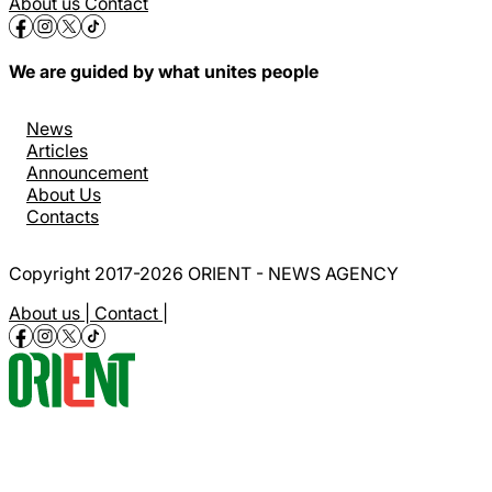
About us
Contact
We are guided by what unites people
News
Articles
Announcement
About Us
Contacts
Copyright 2017-2026 ORIENT - NEWS AGENCY
About us |
Contact |