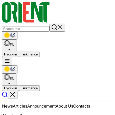
EN
Русский
Türkmençe
EN
Русский
Türkmençe
News
Articles
Announcement
About Us
Contacts