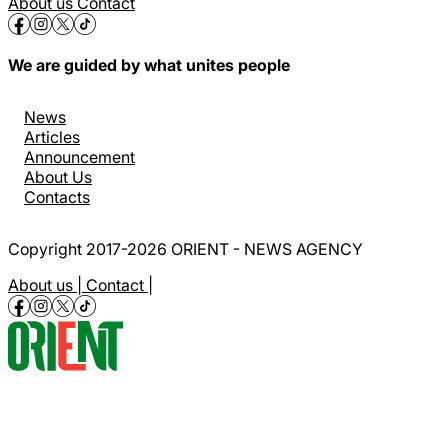
About us
Contact
We are guided by what unites people
News
Articles
Announcement
About Us
Contacts
Copyright 2017-2026 ORIENT - NEWS AGENCY
About us |
Contact |