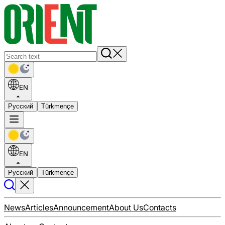
EN
Русский
Türkmençe
EN
Русский
Türkmençe
News
Articles
Announcement
About Us
Contacts