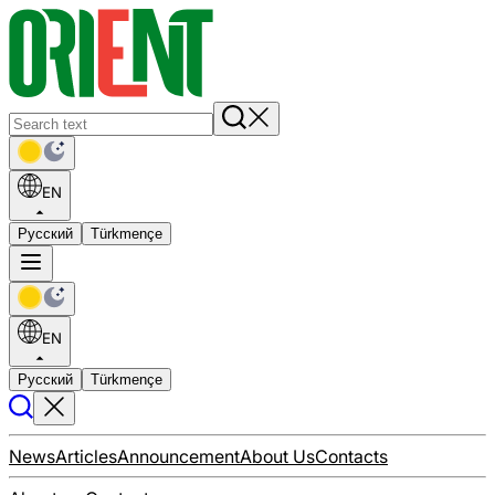
EN
Русский
Türkmençe
EN
Русский
Türkmençe
News
Articles
Announcement
About Us
Contacts