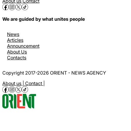
About us
Contact
We are guided by what unites people
News
Articles
Announcement
About Us
Contacts
Copyright 2017-2026 ORIENT - NEWS AGENCY
About us |
Contact |