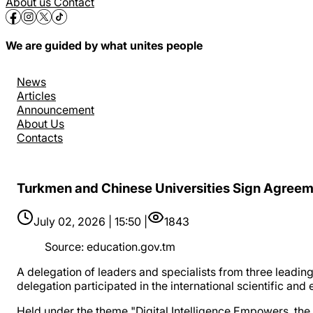
About us
Contact
We are guided by what unites people
News
Articles
Announcement
About Us
Contacts
Turkmen and Chinese Universities Sign Agreem
July 02, 2026 | 15:50 |
1843
Source
:
education.gov.tm
A delegation of leaders and specialists from three leadin
delegation participated in the international scientific an
Held under the theme "Digital Intelligence Empowers, the