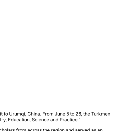
sit to Urumqi, China. From June 5 to 26, the Turkmen
stry, Education, Science and Practice."
scholars from across the region and served as an