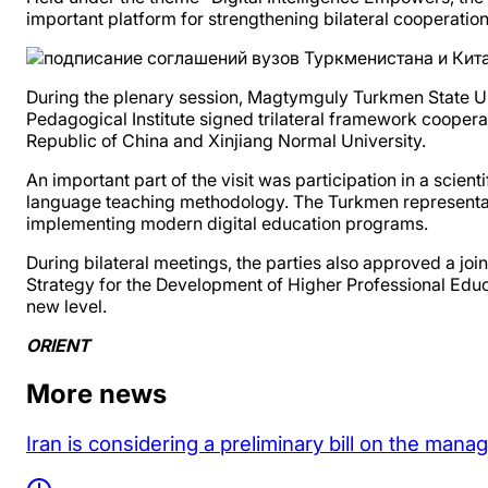
important platform for strengthening bilateral cooperation
During the plenary session, Magtymguly Turkmen State U
Pedagogical Institute signed trilateral framework cooper
Republic of China and Xinjiang Normal University.
An important part of the visit was participation in a scie
language teaching methodology. The Turkmen representativ
implementing modern digital education programs.
During bilateral meetings, the parties also approved a join
Strategy for the Development of Higher Professional Edu
new level.
ORIENT
More news
Iran is considering a preliminary bill on the man