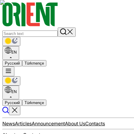
EN
Русский
Türkmençe
EN
Русский
Türkmençe
News
Articles
Announcement
About Us
Contacts