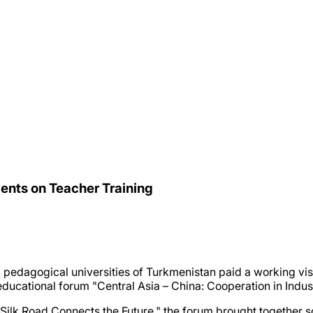
ents on Teacher Training
g pedagogical universities of Turkmenistan paid a working vi
d educational forum "Central Asia – China: Cooperation in Indu
 Silk Road Connects the Future," the forum brought together 