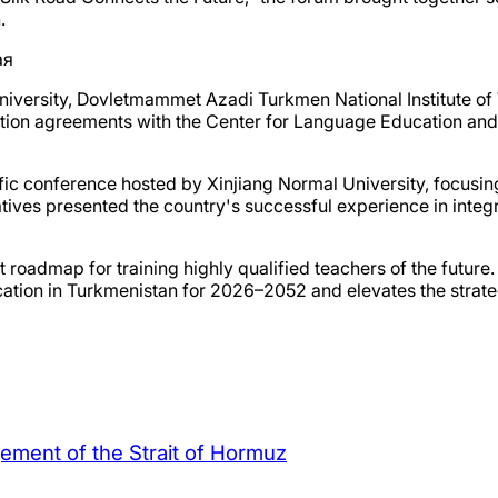
.
niversity, Dovletmammet Azadi Turkmen National Institute o
ation agreements with the Center for Language Education and 
ntific conference hosted by Xinjiang Normal University, focusi
es presented the country's successful experience in integrat
t roadmap for training highly qualified teachers of the future. 
cation in Turkmenistan for 2026–2052 and elevates the strat
agement of the Strait of Hormuz