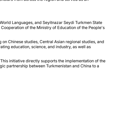
f World Languages, and Seyitnazar Seydi Turkmen State
Cooperation of the Ministry of Education of the People's
ng on Chinese studies, Central Asian regional studies, and
ing education, science, and industry, as well as
This initiative directly supports the implementation of the
egic partnership between Turkmenistan and China to a