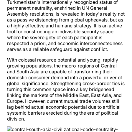
Turkmenistan's internationally recognized status of
permanent neutrality, enshrined in UN General
Assembly resolutions, is revealed in today's reality not
as a passive distancing from global upheavals, but as
a highly effective and humane strategy. It is an active
tool for constructing an indivisible security space,
where the sovereignty of each participant is
respected a priori, and economic interconnectedness
serves as a reliable safeguard against conflict.
With colossal resource potential and young, rapidly
growing populations, the macro-regions of Central
and South Asia are capable of transforming their
domestic consumer demand into a powerful driver of
global significance. Strengthening cross-border ties is
turning this common space into a key bridgehead
linking the markets of the Middle East, East Asia, and
Europe. However, current mutual trade volumes still
lag behind actual economic potential due to artificial
systemic barriers erected during the era of political
division.