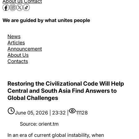
About us
Contact
We are guided by what unites people
News
Articles
Announcement
About Us
Contacts
Restoring the Civilizational Code Will Help
Central and South Asia Find Answers to
Global Challenges
June 05, 2026 | 23:32 |
11128
Source
:
orient.tm
In an era of current global instability, when