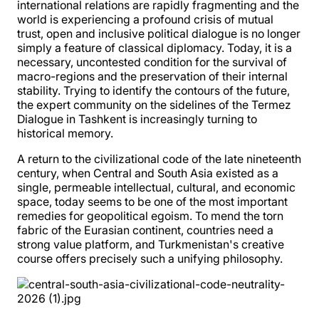
international relations are rapidly fragmenting and the
world is experiencing a profound crisis of mutual
trust, open and inclusive political dialogue is no longer
simply a feature of classical diplomacy. Today, it is a
necessary, uncontested condition for the survival of
macro-regions and the preservation of their internal
stability. Trying to identify the contours of the future,
the expert community on the sidelines of the Termez
Dialogue in Tashkent is increasingly turning to
historical memory.
A return to the civilizational code of the late nineteenth
century, when Central and South Asia existed as a
single, permeable intellectual, cultural, and economic
space, today seems to be one of the most important
remedies for geopolitical egoism. To mend the torn
fabric of the Eurasian continent, countries need a
strong value platform, and Turkmenistan's creative
course offers precisely such a unifying philosophy.