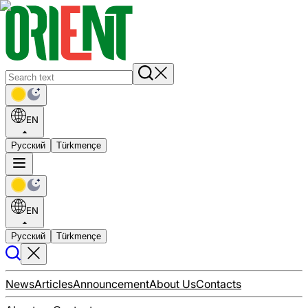
EN
Русский
Türkmençe
EN
Русский
Türkmençe
News
Articles
Announcement
About Us
Contacts