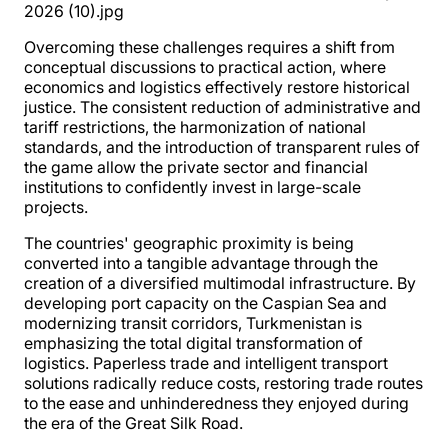
Overcoming these challenges requires a shift from
conceptual discussions to practical action, where
economics and logistics effectively restore historical
justice. The consistent reduction of administrative and
tariff restrictions, the harmonization of national
standards, and the introduction of transparent rules of
the game allow the private sector and financial
institutions to confidently invest in large-scale
projects.
The countries' geographic proximity is being
converted into a tangible advantage through the
creation of a diversified multimodal infrastructure. By
developing port capacity on the Caspian Sea and
modernizing transit corridors, Turkmenistan is
emphasizing the total digital transformation of
logistics. Paperless trade and intelligent transport
solutions radically reduce costs, restoring trade routes
to the ease and unhinderedness they enjoyed during
the era of the Great Silk Road.