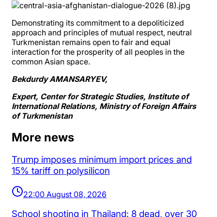
Demonstrating its commitment to a depoliticized
approach and principles of mutual respect, neutral
Turkmenistan remains open to fair and equal
interaction for the prosperity of all peoples in the
common Asian space.
Bekdurdy AMANSARYEV,
Expert, Center for Strategic Studies, Institute of
International Relations, Ministry of Foreign Affairs
of Turkmenistan
More news
Trump imposes minimum import prices and
15% tariff on polysilicon
22:00 August 08, 2026
School shooting in Thailand: 8 dead, over 30