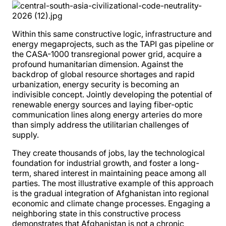
Within this same constructive logic, infrastructure and
energy megaprojects, such as the TAPI gas pipeline or
the CASA-1000 transregional power grid, acquire a
profound humanitarian dimension. Against the
backdrop of global resource shortages and rapid
urbanization, energy security is becoming an
indivisible concept. Jointly developing the potential of
renewable energy sources and laying fiber-optic
communication lines along energy arteries do more
than simply address the utilitarian challenges of
supply.
They create thousands of jobs, lay the technological
foundation for industrial growth, and foster a long-
term, shared interest in maintaining peace among all
parties. The most illustrative example of this approach
is the gradual integration of Afghanistan into regional
economic and climate change processes. Engaging a
neighboring state in this constructive process
demonstrates that Afghanistan is not a chronic