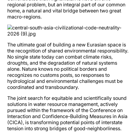
regional problem, but an integral part of our common
home, a natural and vital bridge between two great
macro-regions.
The ultimate goal of building a new Eurasian space is
the recognition of shared environmental responsibility.
No single state today can combat climate risks,
droughts, and the degradation of natural systems
alone. Nature knows no political borders and
recognizes no customs posts, so responses to
hydrological and environmental challenges must be
coordinated and transboundary.
The joint search for equitable and scientifically sound
solutions in water resource management, actively
pursued within the framework of the Conference on
Interaction and Confidence-Building Measures in Asia
(CICA), is transforming potential points of interstate
tension into strong bridges of good-neighborliness.