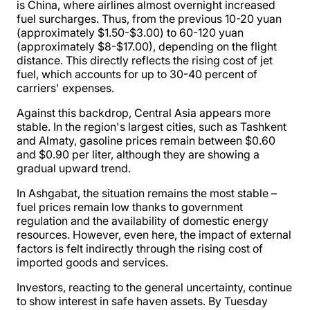
is China, where airlines almost overnight increased
fuel surcharges. Thus, from the previous 10-20 yuan
(approximately $1.50-$3.00) to 60-120 yuan
(approximately $8-$17.00), depending on the flight
distance. This directly reflects the rising cost of jet
fuel, which accounts for up to 30-40 percent of
carriers' expenses.
Against this backdrop, Central Asia appears more
stable. In the region's largest cities, such as Tashkent
and Almaty, gasoline prices remain between $0.60
and $0.90 per liter, although they are showing a
gradual upward trend.
In Ashgabat, the situation remains the most stable –
fuel prices remain low thanks to government
regulation and the availability of domestic energy
resources. However, even here, the impact of external
factors is felt indirectly through the rising cost of
imported goods and services.
Investors, reacting to the general uncertainty, continue
to show interest in safe haven assets. By Tuesday