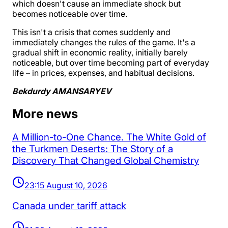
which doesn't cause an immediate shock but
becomes noticeable over time.
This isn't a crisis that comes suddenly and
immediately changes the rules of the game. It's a
gradual shift in economic reality, initially barely
noticeable, but over time becoming part of everyday
life – in prices, expenses, and habitual decisions.
Bekdurdy AMANSARYEV
More news
A Million-to-One Chance. The White Gold of
the Turkmen Deserts: The Story of a
Discovery That Changed Global Chemistry
23:15 August 10, 2026
Canada under tariff attack