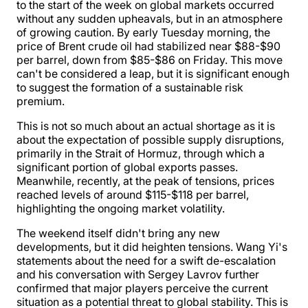
to the start of the week on global markets occurred
without any sudden upheavals, but in an atmosphere
of growing caution. By early Tuesday morning, the
price of Brent crude oil had stabilized near $88-$90
per barrel, down from $85-$86 on Friday. This move
can't be considered a leap, but it is significant enough
to suggest the formation of a sustainable risk
premium.
This is not so much about an actual shortage as it is
about the expectation of possible supply disruptions,
primarily in the Strait of Hormuz, through which a
significant portion of global exports passes.
Meanwhile, recently, at the peak of tensions, prices
reached levels of around $115-$118 per barrel,
highlighting the ongoing market volatility.
The weekend itself didn't bring any new
developments, but it did heighten tensions. Wang Yi's
statements about the need for a swift de-escalation
and his conversation with Sergey Lavrov further
confirmed that major players perceive the current
situation as a potential threat to global stability. This is