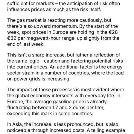
sufficient for markets – the anticipation of risk often
influences prices as much as the risk itself.
The gas market is reacting more cautiously, but
there's also upward momentum. By the start of the
week, spot prices in Europe are holding in the €28-
€32 per megawatt-hour range, up slightly from the
end of last week.
This isn't a sharp increase, but rather a reflection of
the same logic—caution and factoring potential risks
into current prices. An additional factor is the energy
sector strain in a number of countries, where the load
on power grids is increasing.
The impact of these processes is most evident where
the global economy intersects with everyday life. In
Europe, the average gasoline price is already
fluctuating between 1.7 and 2 euros per liter,
exceeding this mark in some countries.
In Asia, the increase is less pronounced, but is also
noticeable through increased costs. A telling example