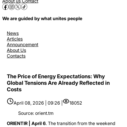
About us
Contact
We are guided by what unites people
News
Articles
Announcement
About Us
Contacts
The Price of Energy Expectations: Why
Global Tensions Are Already Reflected in
Costs
April 08, 2026 | 09:26 |
18052
Source
:
orient.tm
ORIENTIR | April 6
. The transition from the weekend