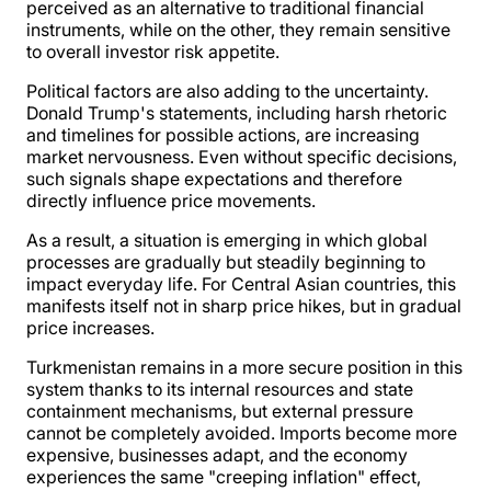
perceived as an alternative to traditional financial
instruments, while on the other, they remain sensitive
to overall investor risk appetite.
Political factors are also adding to the uncertainty.
Donald Trump's statements, including harsh rhetoric
and timelines for possible actions, are increasing
market nervousness. Even without specific decisions,
such signals shape expectations and therefore
directly influence price movements.
As a result, a situation is emerging in which global
processes are gradually but steadily beginning to
impact everyday life. For Central Asian countries, this
manifests itself not in sharp price hikes, but in gradual
price increases.
Turkmenistan remains in a more secure position in this
system thanks to its internal resources and state
containment mechanisms, but external pressure
cannot be completely avoided. Imports become more
expensive, businesses adapt, and the economy
experiences the same "creeping inflation" effect,