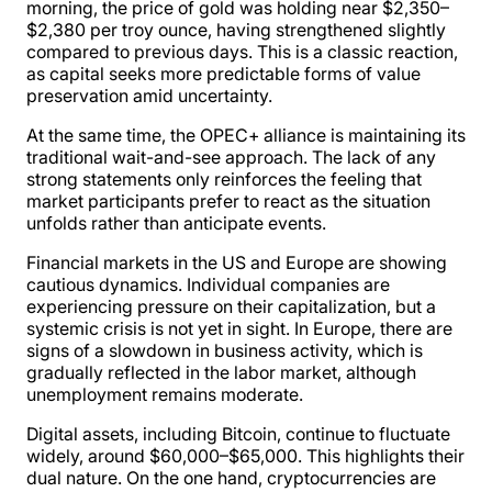
morning, the price of gold was holding near $2,350–
$2,380 per troy ounce, having strengthened slightly
compared to previous days. This is a classic reaction,
as capital seeks more predictable forms of value
preservation amid uncertainty.
At the same time, the OPEC+ alliance is maintaining its
traditional wait-and-see approach. The lack of any
strong statements only reinforces the feeling that
market participants prefer to react as the situation
unfolds rather than anticipate events.
Financial markets in the US and Europe are showing
cautious dynamics. Individual companies are
experiencing pressure on their capitalization, but a
systemic crisis is not yet in sight. In Europe, there are
signs of a slowdown in business activity, which is
gradually reflected in the labor market, although
unemployment remains moderate.
Digital assets, including Bitcoin, continue to fluctuate
widely, around $60,000–$65,000. This highlights their
dual nature. On the one hand, cryptocurrencies are