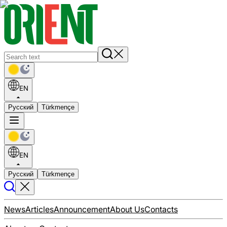
EN
Русский
Türkmençe
EN
Русский
Türkmençe
News
Articles
Announcement
About Us
Contacts