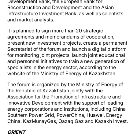
Development Bank, the European Bank for
Reconstruction and Development and the Asian
Infrastructure Investment Bank, as well as scientists
and market analysts.
It is planned to sign more than 20 strategic
agreements and memorandums of cooperation,
present new investment projects, create a permanent
Secretariat of the forum and launch a digital platform
for monitoring joint projects, launch joint educational
and personnel initiatives to train a new generation of
specialists in the energy sector, according to the
website of the Ministry of Energy of Kazakhstan.
The forum is organized by the Ministry of Energy of
the Republic of Kazakhstan jointly with the
Association for the Promotion of Infrastructure and
Innovative Development with the support of leading
energy corporations and institutions, including China
Southern Power Grid, PowerChina, Huawei, Energy
China, KazMunayGas, Qazaq Gaz and Kazakh Invest.
ORIENT