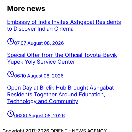
More news
Embassy of India Invites Ashgabat Residents
to Discover Indian Cinema
07:07 August 08, 2026
Special Offer from the Official Toyota-Beyik
Yupek Yoly Service Center
06:10 August 08, 2026
Open Day at Bilelik Hub Brought Ashgabat
Residents Together Around Education,
Technology and Community
06:00 August 08, 2026
Copyright 2017-2026 ORIENT - NEWS AGENCY