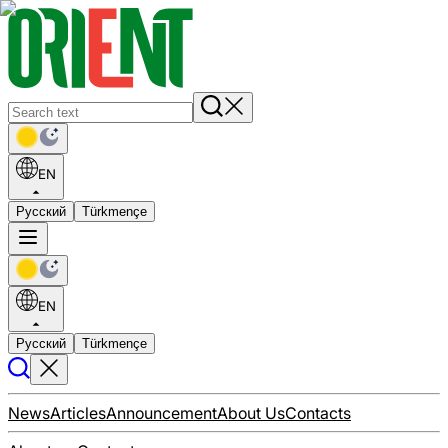
EN
Русский
Türkmençe
EN
Русский
Türkmençe
News
Articles
Announcement
About Us
Contacts