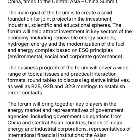
China, timed to the Central Asia – China Summit.
The main goal of the forum is to create a solid
foundation for joint projects in the investment,
industrial, scientific and educational spheres. The
forum will help attract investment in key sectors of the
economy, including renewable energy sources,
hydrogen energy and the modernization of the fuel
and energy complex based on ESG principles
(environmental, social and corporate governance).
The business program of the forum will cover a wide
range of topical issues and practical interaction
formats, round tables to discuss legislative initiatives,
as well as B2B, G2B and G2G meetings to establish
direct contacts.
The forum will bring together key players in the
energy market and representatives of government
agencies, including government delegations from
China and Central Asian countries, heads of major
energy and industrial corporations, representatives of
international financial institutions: the Asian