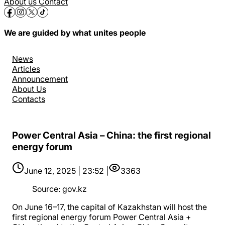
About us
Contact
We are guided by what unites people
News
Articles
Announcement
About Us
Contacts
Power Central Asia – China: the first regional
energy forum
June 12, 2025 | 23:52 |
3363
Source
:
gov.kz
On June 16–17, the capital of Kazakhstan will host the
first regional energy forum Power Central Asia +