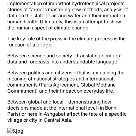
implementation of important hydrotechnical projects,
stories of farmers mastering new methods, analysis of
data on the state of air and water and their impact on
human health. Ultimately, this is an attempt to show
the human aspect of climate change.
The key role of the press in the climate process is the
function of a bridge:
Between science and society - translating complex
data and forecasts into understandable language.
Between politics and citizens – that is, explaining the
meaning of national strategies and international
commitments (Paris Agreement, Global Methane
Commitment) and their impact on everyday life.
Between global and local – demonstrating how
decisions made at the international level (in Bonn,
Paris) or here in Ashgabat affect the fate of a specific
village or city in Central Asia.