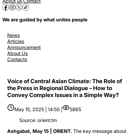
About us
Contact
We are guided by what unites people
News
Articles
Announcement
About Us
Contacts
Voice of Central Asian Climate: The Role of
the Press in Regional Dialogue – How to
Convey Complex Issues in a Simple Way?
May 15, 2025 | 14:50 |
5865
Source
:
orient.tm
Ashgabat, May 15 | ORIENT.
The key message about