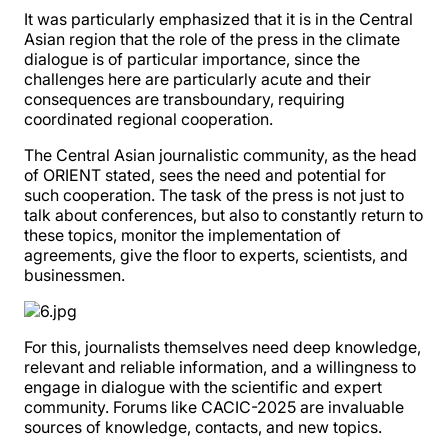
It was particularly emphasized that it is in the Central
Asian region that the role of the press in the climate
dialogue is of particular importance, since the
challenges here are particularly acute and their
consequences are transboundary, requiring
coordinated regional cooperation.
The Central Asian journalistic community, as the head
of ORIENT stated, sees the need and potential for
such cooperation. The task of the press is not just to
talk about conferences, but also to constantly return to
these topics, monitor the implementation of
agreements, give the floor to experts, scientists, and
businessmen.
For this, journalists themselves need deep knowledge,
relevant and reliable information, and a willingness to
engage in dialogue with the scientific and expert
community. Forums like CACIC-2025 are invaluable
sources of knowledge, contacts, and new topics.