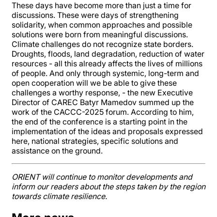
These days have become more than just a time for
discussions. These were days of strengthening
solidarity, when common approaches and possible
solutions were born from meaningful discussions.
Climate challenges do not recognize state borders.
Droughts, floods, land degradation, reduction of water
resources - all this already affects the lives of millions
of people. And only through systemic, long-term and
open cooperation will we be able to give these
challenges a worthy response, - the new Executive
Director of CAREC Batyr Mamedov summed up the
work of the CACCC-2025 forum. According to him,
the end of the conference is a starting point in the
implementation of the ideas and proposals expressed
here, national strategies, specific solutions and
assistance on the ground.
ORIENT will continue to monitor developments and
inform our readers about the steps taken by the region
towards climate resilience.