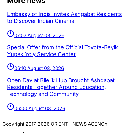
More news
Embassy of India Invites Ashgabat Residents
to Discover Indian Cinema
07:07 August 08, 2026
Special Offer from the Official Toyota-Beyik
Yupek Yoly Service Center
06:10 August 08, 2026
Open Day at Bilelik Hub Brought Ashgabat
Residents Together Around Education,
Technology and Community
06:00 August 08, 2026
Copyright 2017-2026 ORIENT - NEWS AGENCY