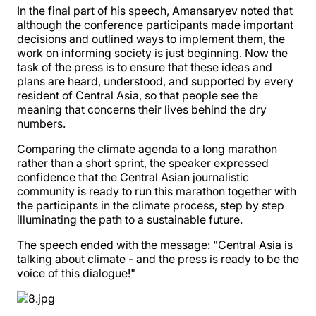
In the final part of his speech, Amansaryev noted that
although the conference participants made important
decisions and outlined ways to implement them, the
work on informing society is just beginning. Now the
task of the press is to ensure that these ideas and
plans are heard, understood, and supported by every
resident of Central Asia, so that people see the
meaning that concerns their lives behind the dry
numbers.
Comparing the climate agenda to a long marathon
rather than a short sprint, the speaker expressed
confidence that the Central Asian journalistic
community is ready to run this marathon together with
the participants in the climate process, step by step
illuminating the path to a sustainable future.
The speech ended with the message: "Central Asia is
talking about climate - and the press is ready to be the
voice of this dialogue!"