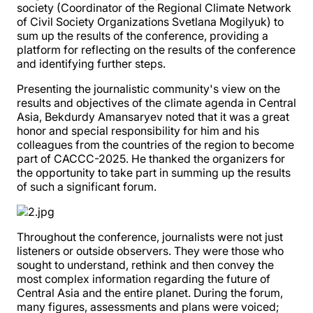
society (Coordinator of the Regional Climate Network
of Civil Society Organizations Svetlana Mogilyuk) to
sum up the results of the conference, providing a
platform for reflecting on the results of the conference
and identifying further steps.
Presenting the journalistic community's view on the
results and objectives of the climate agenda in Central
Asia, Bekdurdy Amansaryev noted that it was a great
honor and special responsibility for him and his
colleagues from the countries of the region to become
part of CACCC-2025. He thanked the organizers for
the opportunity to take part in summing up the results
of such a significant forum.
Throughout the conference, journalists were not just
listeners or outside observers. They were those who
sought to understand, rethink and then convey the
most complex information regarding the future of
Central Asia and the entire planet. During the forum,
many figures, assessments and plans were voiced;