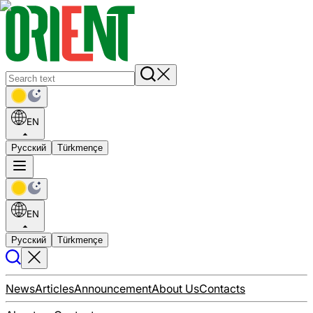
EN
Русский
Türkmençe
EN
Русский
Türkmençe
News
Articles
Announcement
About Us
Contacts