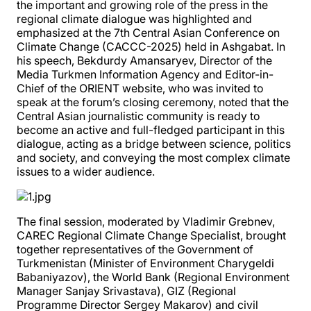
the important and growing role of the press in the
regional climate dialogue was highlighted and
emphasized at the 7th Central Asian Conference on
Climate Change (CACCC-2025) held in Ashgabat. In
his speech, Bekdurdy Amansaryev, Director of the
Media Turkmen Information Agency and Editor-in-
Chief of the ORIENT website, who was invited to
speak at the forum’s closing ceremony, noted that the
Central Asian journalistic community is ready to
become an active and full-fledged participant in this
dialogue, acting as a bridge between science, politics
and society, and conveying the most complex climate
issues to a wider audience.
The final session, moderated by Vladimir Grebnev,
CAREC Regional Climate Change Specialist, brought
together representatives of the Government of
Turkmenistan (Minister of Environment Charygeldi
Babaniyazov), the World Bank (Regional Environment
Manager Sanjay Srivastava), GIZ (Regional
Programme Director Sergey Makarov) and civil