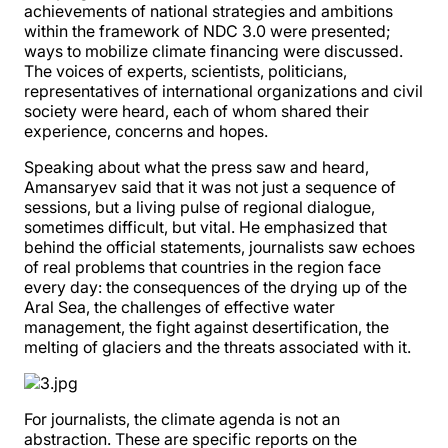
achievements of national strategies and ambitions
within the framework of NDC 3.0 were presented;
ways to mobilize climate financing were discussed.
The voices of experts, scientists, politicians,
representatives of international organizations and civil
society were heard, each of whom shared their
experience, concerns and hopes.
Speaking about what the press saw and heard,
Amansaryev said that it was not just a sequence of
sessions, but a living pulse of regional dialogue,
sometimes difficult, but vital. He emphasized that
behind the official statements, journalists saw echoes
of real problems that countries in the region face
every day: the consequences of the drying up of the
Aral Sea, the challenges of effective water
management, the fight against desertification, the
melting of glaciers and the threats associated with it.
For journalists, the climate agenda is not an
abstraction. These are specific reports on the