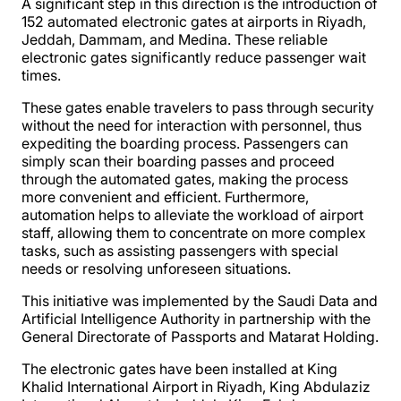
A significant step in this direction is the introduction of
152 automated electronic gates at airports in Riyadh,
Jeddah, Dammam, and Medina. These reliable
electronic gates significantly reduce passenger wait
times.
These gates enable travelers to pass through security
without the need for interaction with personnel, thus
expediting the boarding process. Passengers can
simply scan their boarding passes and proceed
through the automated gates, making the process
more convenient and efficient. Furthermore,
automation helps to alleviate the workload of airport
staff, allowing them to concentrate on more complex
tasks, such as assisting passengers with special
needs or resolving unforeseen situations.
This initiative was implemented by the Saudi Data and
Artificial Intelligence Authority in partnership with the
General Directorate of Passports and Matarat Holding.
The electronic gates have been installed at King
Khalid International Airport in Riyadh, King Abdulaziz