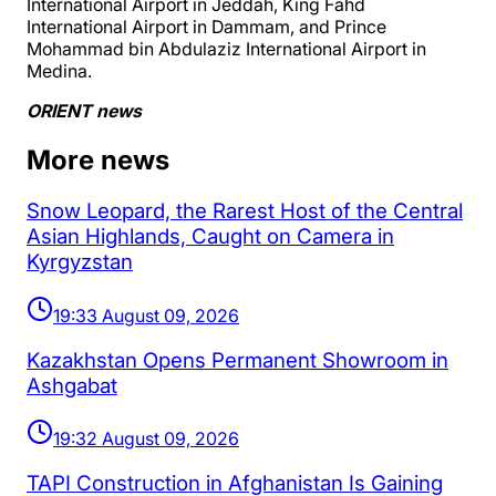
International Airport in Jeddah, King Fahd
International Airport in Dammam, and Prince
Mohammad bin Abdulaziz International Airport in
Medina.
ORIENT news
More news
Snow Leopard, the Rarest Host of the Central
Asian Highlands, Caught on Camera in
Kyrgyzstan
19:33 August 09, 2026
Kazakhstan Opens Permanent Showroom in
Ashgabat
19:32 August 09, 2026
TAPI Construction in Afghanistan Is Gaining