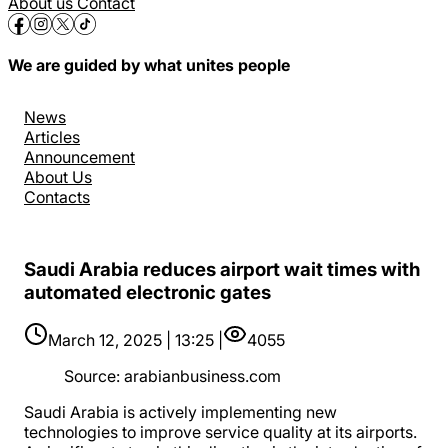
About us
Contact
We are guided by what unites people
News
Articles
Announcement
About Us
Contacts
Saudi Arabia reduces airport wait times with
automated electronic gates
March 12, 2025 | 13:25 |
4055
Source
:
arabianbusiness.com
Saudi Arabia is actively implementing new
technologies to improve service quality at its airports.