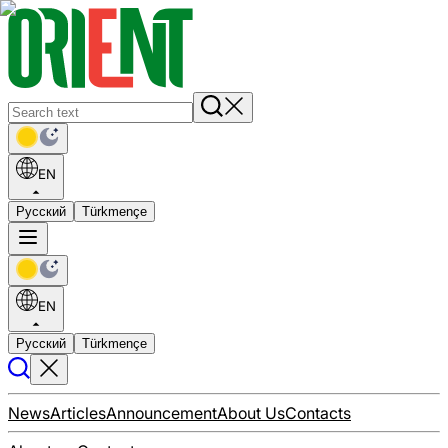
EN
Русский
Türkmençe
EN
Русский
Türkmençe
News
Articles
Announcement
About Us
Contacts