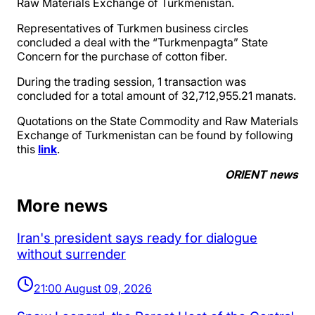
Raw Materials Exchange of Turkmenistan.
Representatives of Turkmen business circles
concluded a deal with the “Turkmenpagta” State
Concern for the purchase of cotton fiber.
During the trading session, 1 transaction was
concluded for a total amount of 32,712,955.21 manats.
Quotations on the State Commodity and Raw Materials
Exchange of Turkmenistan can be found by following
this
link
.
ORIENT news
More news
Iran's president says ready for dialogue
without surrender
21:00 August 09, 2026