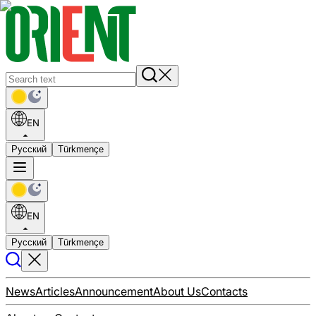
EN
Русский
Türkmençe
EN
Русский
Türkmençe
News
Articles
Announcement
About Us
Contacts