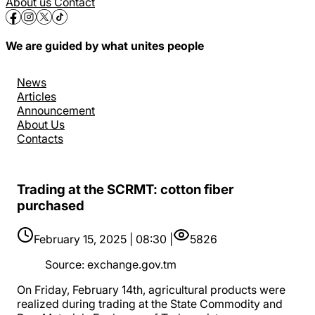
About us
Contact
We are guided by what unites people
News
Articles
Announcement
About Us
Contacts
Trading at the SCRMT: cotton fiber
purchased
February 15, 2025 | 08:30 |
5826
Source
:
exchange.gov.tm
On Friday, February 14th, agricultural products were
realized during trading at the State Commodity and