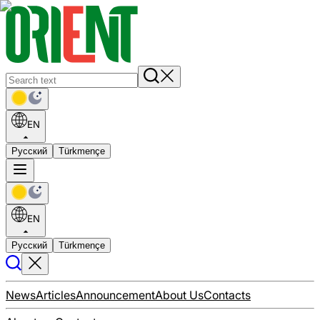
EN
Русский
Türkmençe
EN
Русский
Türkmençe
News
Articles
Announcement
About Us
Contacts