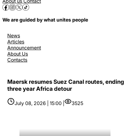
About us
Contact
We are guided by what unites people
News
Articles
Announcement
About Us
Contacts
Maersk resumes Suez Canal routes, ending
three year Africa detour
July 08, 2026 | 15:00 |
3525