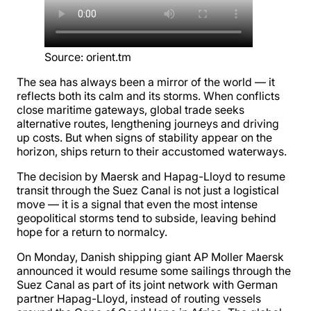
Source
:
orient.tm
The sea has always been a mirror of the world — it
reflects both its calm and its storms. When conflicts
close maritime gateways, global trade seeks
alternative routes, lengthening journeys and driving
up costs. But when signs of stability appear on the
horizon, ships return to their accustomed waterways.
The decision by Maersk and Hapag-Lloyd to resume
transit through the Suez Canal is not just a logistical
move — it is a signal that even the most intense
geopolitical storms tend to subside, leaving behind
hope for a return to normalcy.
On Monday, Danish shipping giant AP Moller Maersk
announced it would resume some sailings through the
Suez Canal as part of its joint network with German
partner Hapag-Lloyd, instead of routing vessels