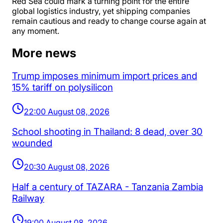
Red Sea could mark a turning point for the entire
global logistics industry, yet shipping companies
remain cautious and ready to change course again at
any moment.
More news
Trump imposes minimum import prices and
15% tariff on polysilicon
22:00 August 08, 2026
School shooting in Thailand: 8 dead, over 30
wounded
20:30 August 08, 2026
Half a century of TAZARA - Tanzania Zambia
Railway
19:00 August 08, 2026