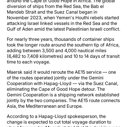
around the Cape of Good Hope in Africa. The global
diversion of ships from the Red Sea, the Bab el
Mandeb Strait and the Suez Canal began in
November 2023, when Yemen's Houthi rebels started
attacking Israel linked vessels in the Red Sea and the
Gulf of Aden amid the latest Palestinian Israeli conflict.
For nearly three years, thousands of container ships
took the longer route around the southern tip of Africa,
adding between 3,500 and 4,000 nautical miles
(6,482 to 7,408 kilometres) and 10 to 14 days of transit
time to each voyage.
Maersk said it would reroute the AE15 service — one
of the routes operated jointly under the Gemini
Cooperation with Hapag-Lloyd — via the Suez Canal,
eliminating the Cape of Good Hope detour. The
Gemini Cooperation is a shipping network established
jointly by the two companies. The AE15 route connects
Asia, the Mediterranean and Europe.
According to a Hapag-Lloyd spokesperson, the
change is expected to cut total voyage duration to