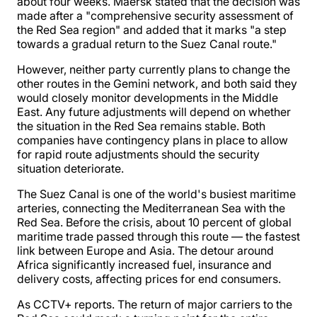
about four weeks. Maersk stated that the decision was
made after a "comprehensive security assessment of
the Red Sea region" and added that it marks "a step
towards a gradual return to the Suez Canal route."
However, neither party currently plans to change the
other routes in the Gemini network, and both said they
would closely monitor developments in the Middle
East. Any future adjustments will depend on whether
the situation in the Red Sea remains stable. Both
companies have contingency plans in place to allow
for rapid route adjustments should the security
situation deteriorate.
The Suez Canal is one of the world's busiest maritime
arteries, connecting the Mediterranean Sea with the
Red Sea. Before the crisis, about 10 percent of global
maritime trade passed through this route — the fastest
link between Europe and Asia. The detour around
Africa significantly increased fuel, insurance and
delivery costs, affecting prices for end consumers.
As CCTV+ reports. The return of major carriers to the